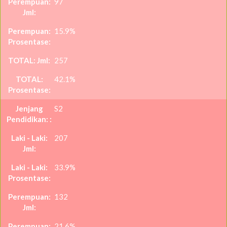
97
15.9%
257
42.1%
S2
207
33.9%
132
21.6%