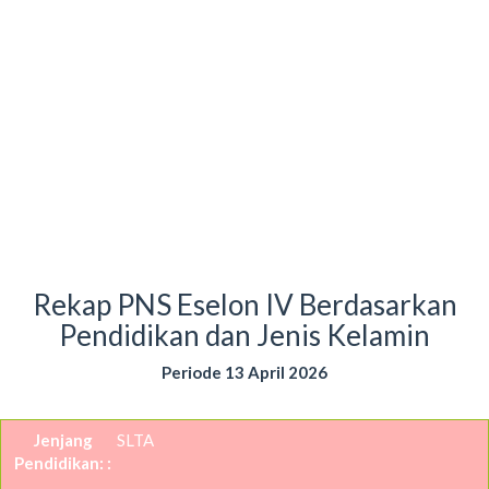
Rekap PNS Eselon IV Berdasarkan
Pendidikan dan Jenis Kelamin
Periode 13 April 2026
SLTA