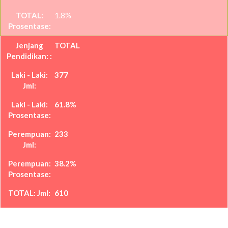
1.8%
TOTAL
377
61.8%
233
38.2%
610
100%