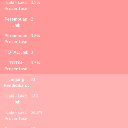
0.2%
2
0.3%
3
0.5%
S1
160
26.2%