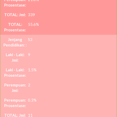
339
55.6%
S3
9
1.5%
2
0.3%
11