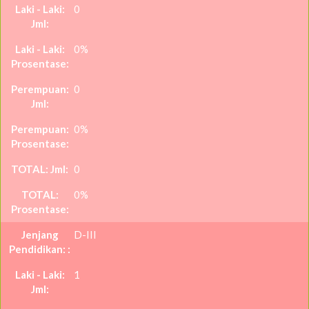
0
0%
0
0%
0
0%
D-III
1