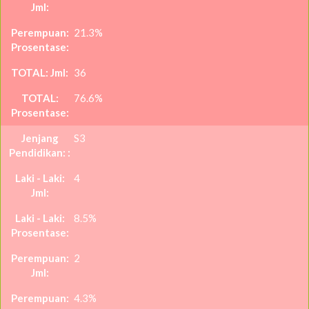
21.3%
36
76.6%
S3
4
8.5%
2
4.3%