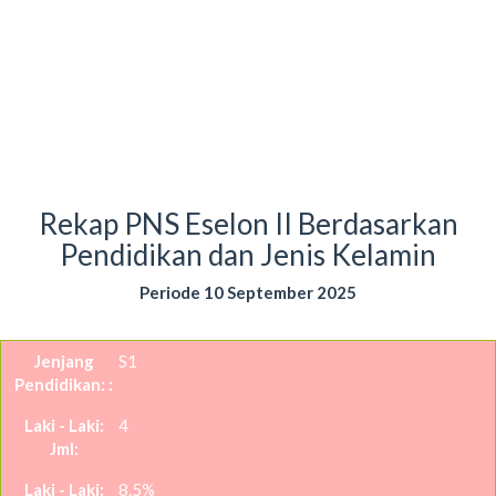
Rekap PNS Eselon II Berdasarkan
Pendidikan dan Jenis Kelamin
Periode 10 September 2025
S1
4
8.5%