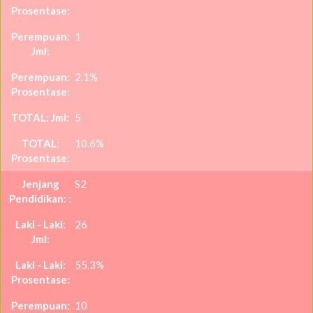
1
2.1%
5
10.6%
S2
26
55.3%
10