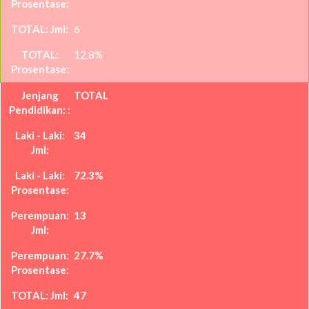
6
12.8%
TOTAL
34
72.3%
13
27.7%
47