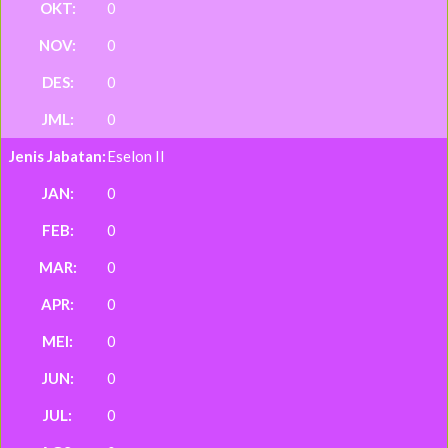
0
0
0
0
Eselon II
0
0
0
0
0
0
0