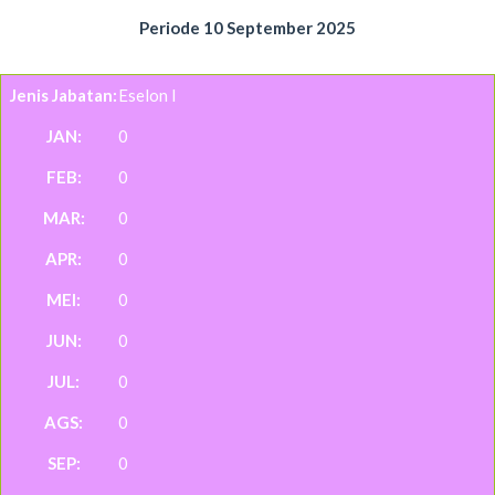
Periode 10 September 2025
Eselon I
0
0
0
0
0
0
0
0
0