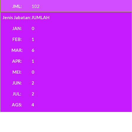
102
JUMLAH
0
1
6
1
0
2
2
4
142
139